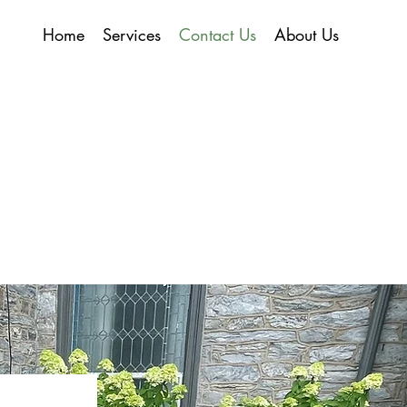
Home
Services
Contact Us
About Us