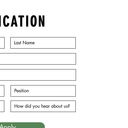
ICATION
Apply