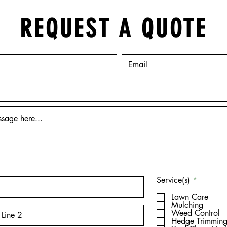
REQUEST A QUOTE
R
Service(s)
*
e
q
Lawn Care
u
Mulching
i
Weed Control
r
Hedge Trimmin