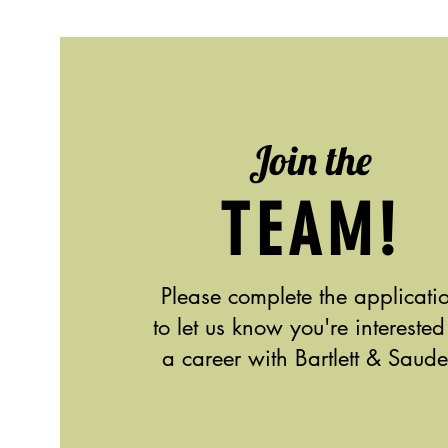
Join the
TEAM!
Please complete the applicati
to let us know you're interested
a career with Bartlett & Saude