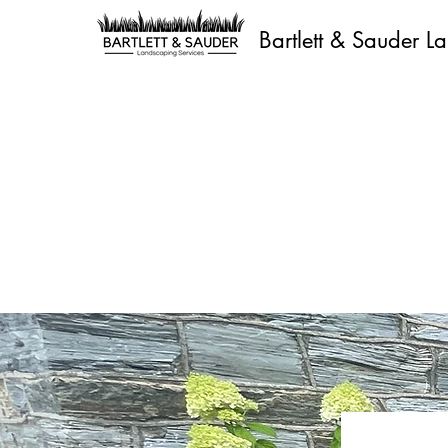
Bartlett & Sauder L