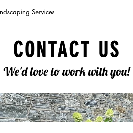
andscaping Services
CONTACT US
We'd love to work with you!