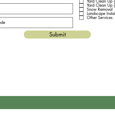
e
Yard Clean Up (
d
Yard Clean Up (
Snow Removal
Landscape Instal
Other Services
Submit