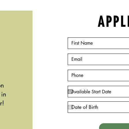
APPL
on
 in
r!