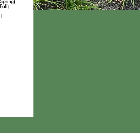
Spring)
Fall)
l